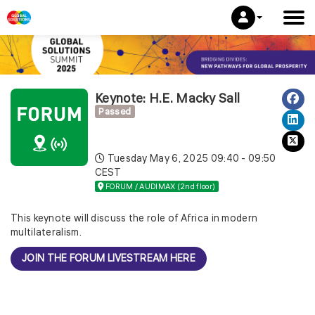
Keynote: H.E. Macky Sall
Passed
Tuesday May 6, 2025
09:40 - 09:50
CEST
FORUM / AUDIMAX (2nd floor)
This keynote will discuss the role of Africa in modern
multilateralism.
JOIN THE FORUM LIVESTREAM HERE