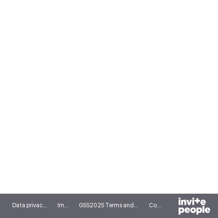
Data privacy notice
Imprint
GSS2025 Terms and conditions
Cookies