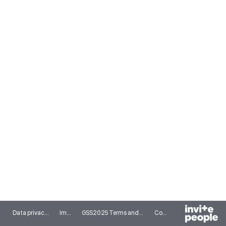
Data privacy notice
Imprint
GSS2025 Terms and conditions
Cookies