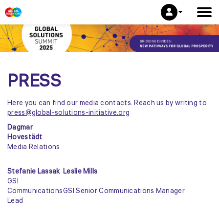
PRESS
Here you can find our media contacts. Reach us by writing to
press@global-solutions-initiative.org
Dagmar
Hovestädt
Media Relations
Stefanie Lassak
Leslie Mills
GSI
Communications
GSI Senior Communications Manager
Lead