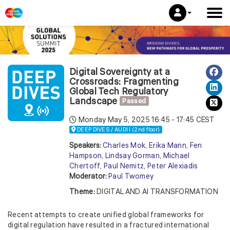
Digital Sovereignty at a
Crossroads: Fragmenting
Global Tech Regulatory
Landscape
Passed
Monday May 5, 2025
16:45 - 17:45 CEST
DEEP DIVES / AUDI I (2nd floor)
Speakers:
Charles Mok
,
Erika Mann
,
Fen
Hampson
,
Lindsay Gorman
,
Michael
Chertoff
,
Paul Nemitz
,
Peter Alexiadis
Moderator:
Paul Twomey
Theme:
DIGITAL AND AI TRANSFORMATION
Recent attempts to create unified global frameworks for
digital regulation have resulted in a fractured international