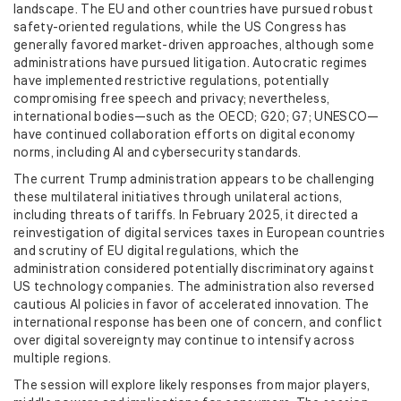
landscape. The EU and other countries have pursued robust
safety-oriented regulations, while the US Congress has
generally favored market-driven approaches, although some
administrations have pursued litigation. Autocratic regimes
have implemented restrictive regulations, potentially
compromising free speech and privacy; nevertheless,
international bodies—such as the OECD; G20; G7; UNESCO—
have continued collaboration efforts on digital economy
norms, including AI and cybersecurity standards.
The current Trump administration appears to be challenging
these multilateral initiatives through unilateral actions,
including threats of tariffs. In February 2025, it directed a
reinvestigation of digital services taxes in European countries
and scrutiny of EU digital regulations, which the
administration considered potentially discriminatory against
US technology companies. The administration also reversed
cautious AI policies in favor of accelerated innovation. The
international response has been one of concern, and conflict
over digital sovereignty may continue to intensify across
multiple regions.
The session will explore likely responses from major players,