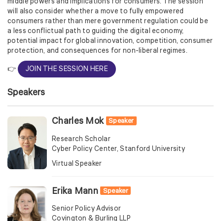
middle powers and implications for consumers. The session
will also consider whether a move to fully empowered
consumers rather than mere government regulation could be
a less conflictual path to guiding the digital economy,
potential impact for global innovation, competition, consumer
protection, and consequences for non-liberal regimes.
👉
JOIN THE SESSION HERE
Speakers
Charles Mok
Speaker
Research Scholar
Cyber Policy Center, Stanford University
Virtual Speaker
Erika Mann
Speaker
Senior Policy Advisor
Covington & Burling LLP