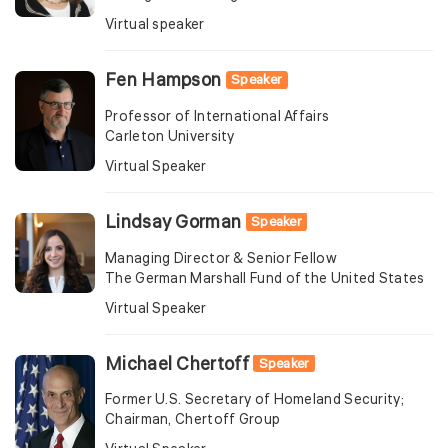
Virtual speaker
Fen Hampson
Speaker
Professor of International Affairs
Carleton University
Virtual Speaker
Lindsay Gorman
Speaker
Managing Director & Senior Fellow
The German Marshall Fund of the United States
Virtual Speaker
Michael Chertoff
Speaker
Former U.S. Secretary of Homeland Security;
Chairman, Chertoff Group