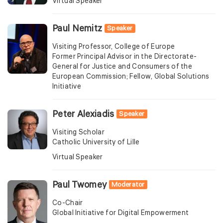
Virtual Speaker
Paul Nemitz
Speaker
Visiting Professor, College of Europe
Former Principal Advisor in the Directorate-
General for Justice and Consumers of the
European Commission; Fellow, Global Solutions
Initiative
Peter Alexiadis
Speaker
Visiting Scholar
Catholic University of Lille
Virtual Speaker
Paul Twomey
Moderator
Co-Chair
Global Initiative for Digital Empowerment