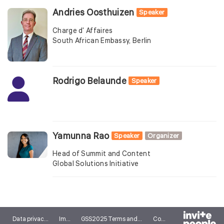
Andries Oosthuizen
Speaker
Charge d' Affaires
South African Embassy, Berlin
Rodrigo Belaunde
Speaker
Yamunna Rao
Speaker
Organizer
Head of Summit and Content
Global Solutions Initiative
Data privacy notice
Imprint
GSS2025 Terms and conditions
Cookies