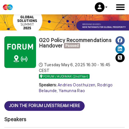
G20 Policy Recommendations
Handover
Passed
Tuesday May 6, 2025
16:30 - 16:45
CEST
FORUM / AUDIMAX (2nd floor)
Speakers:
Andries Oosthuizen
,
Rodrigo
Belaunde
,
Yamunna Rao
JOIN THE FORUM LIVESTREAM HERE
Speakers