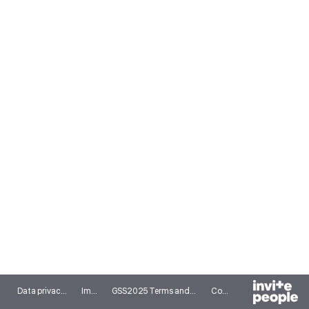
Data privacy notice
Imprint
GSS2025 Terms and conditions
Cookies