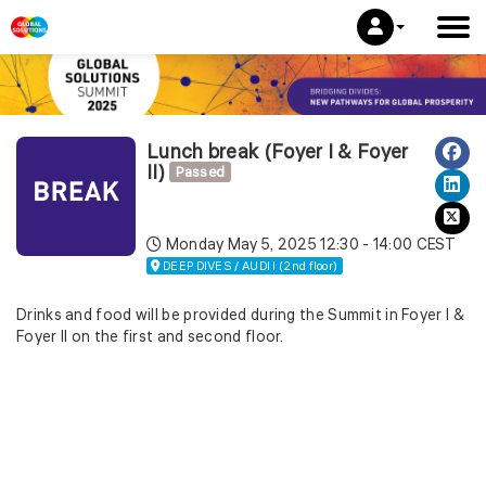
Lunch break (Foyer I & Foyer
II)
Passed
Monday May 5, 2025
12:30 - 14:00 CEST
DEEP DIVES / AUDI I (2nd floor)
Drinks and food will be provided during the Summit in Foyer I &
Foyer II on the first and second floor.