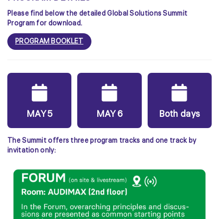
Please find below the detailed Global Solutions Summit
Program for download.
PROGRAM BOOKLET
MAY 5
MAY 6
Both days
The Summit offers three program tracks and one track by
invitation only: