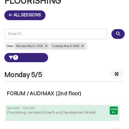
FLOURISHING
ALL SESSIONS
Dates
Monday May 5, 2025
Tuesday May 6, 2025
1
Monday 5/5
FORUM / AUDIMAX (2nd floor)
Mon 10:30 - 11:15 CEST
Flourishing-centered Growth and Development Model