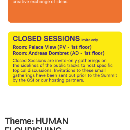
Theme:
HUMAN