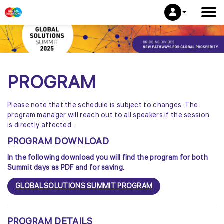
PROGRAM
Please note that the schedule is subject to changes. The
program manager will reach out to all speakers if the session
is directly affected.
PROGRAM DOWNLOAD
In the following download you will find the program for both
Summit days as PDF and for saving.
GLOBAL SOLUTIONS SUMMIT PROGRAM
PROGRAM DETAILS